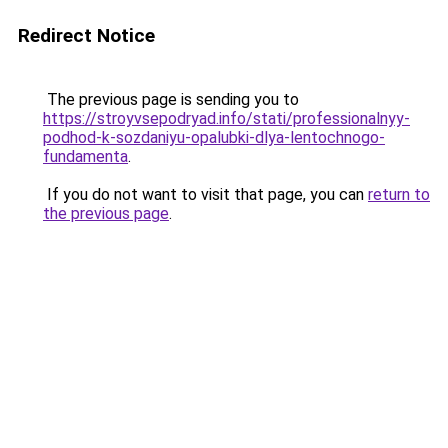
Redirect Notice
The previous page is sending you to
https://stroyvsepodryad.info/stati/professionalnyy-
podhod-k-sozdaniyu-opalubki-dlya-lentochnogo-
fundamenta
.
If you do not want to visit that page, you can
return to
the previous page
.