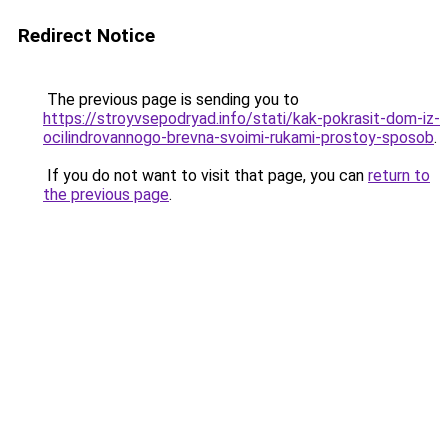
Redirect Notice
The previous page is sending you to
https://stroyvsepodryad.info/stati/kak-pokrasit-dom-iz-
ocilindrovannogo-brevna-svoimi-rukami-prostoy-sposob
.
If you do not want to visit that page, you can
return to
the previous page
.