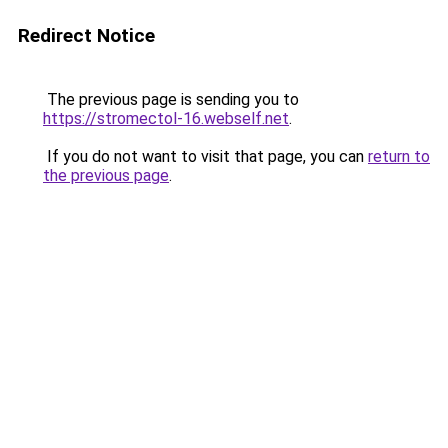
Redirect Notice
The previous page is sending you to
https://stromectol-16.webself.net
.
If you do not want to visit that page, you can
return to
the previous page
.