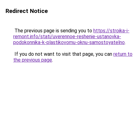
Redirect Notice
The previous page is sending you to
https://stroika-i-
remont.info/stati/uverennoe-reshenie-ustanovka-
podokonnika-k-plastikovomu-oknu-samostoyatelno
.
If you do not want to visit that page, you can
return to
the previous page
.