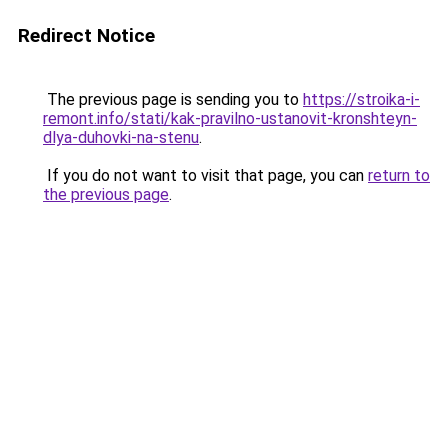
Redirect Notice
The previous page is sending you to
https://stroika-i-
remont.info/stati/kak-pravilno-ustanovit-kronshteyn-
dlya-duhovki-na-stenu
.
If you do not want to visit that page, you can
return to
the previous page
.