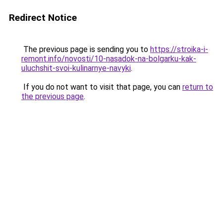
Redirect Notice
The previous page is sending you to
https://stroika-i-
remont.info/novosti/10-nasadok-na-bolgarku-kak-
uluchshit-svoi-kulinarnye-navyki
.
If you do not want to visit that page, you can
return to
the previous page
.