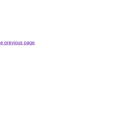
he previous page
.