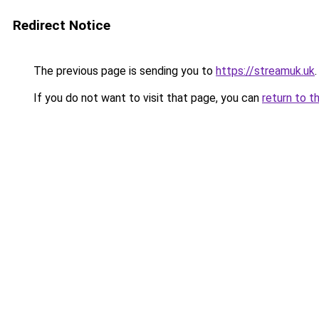
Redirect Notice
The previous page is sending you to
https://streamuk.uk
.
If you do not want to visit that page, you can
return to t