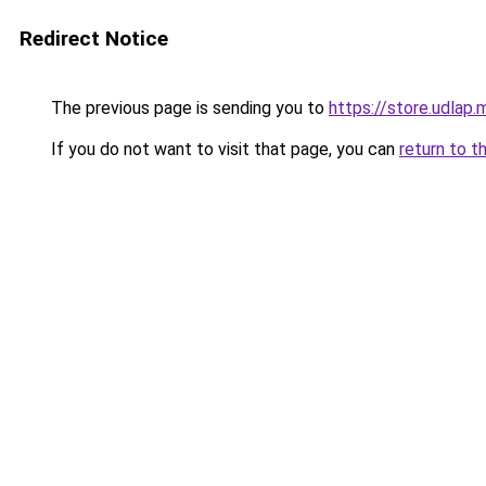
Redirect Notice
The previous page is sending you to
https://store.udlap.
If you do not want to visit that page, you can
return to t