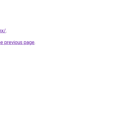
mx/
.
he previous page
.