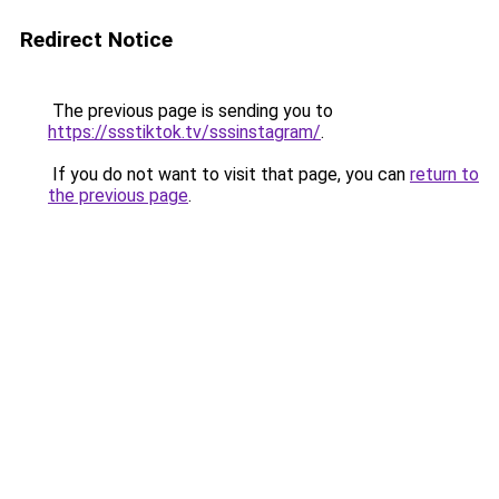
Redirect Notice
The previous page is sending you to
https://ssstiktok.tv/sssinstagram/
.
If you do not want to visit that page, you can
return to
the previous page
.