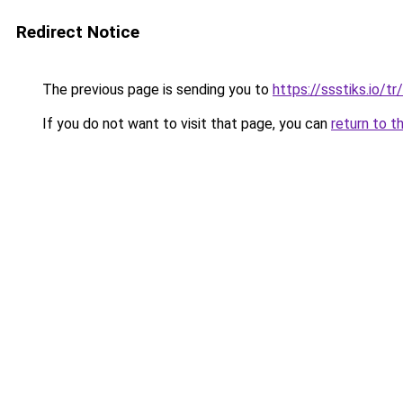
Redirect Notice
The previous page is sending you to
https://ssstiks.io/tr/
If you do not want to visit that page, you can
return to t