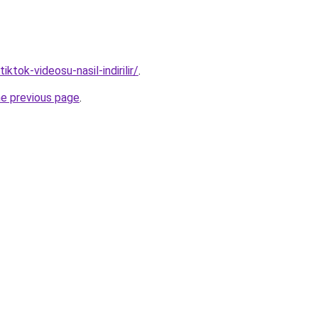
tiktok-videosu-nasil-indirilir/
.
he previous page
.