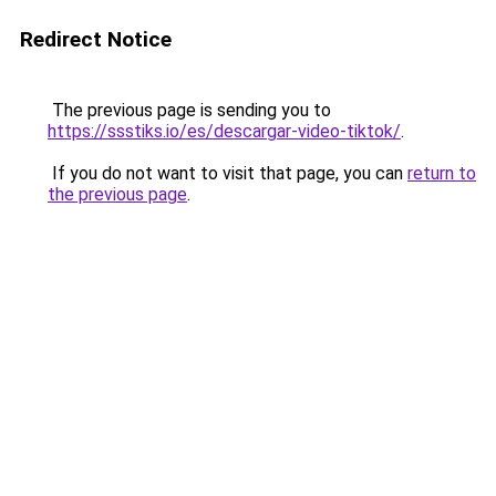
Redirect Notice
The previous page is sending you to
https://ssstiks.io/es/descargar-video-tiktok/
.
If you do not want to visit that page, you can
return to
the previous page
.