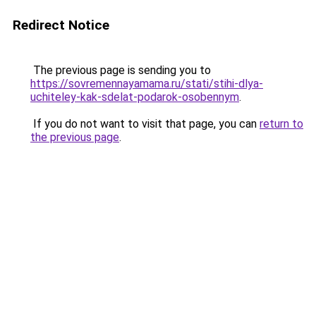
Redirect Notice
The previous page is sending you to
https://sovremennayamama.ru/stati/stihi-dlya-
uchiteley-kak-sdelat-podarok-osobennym
.
If you do not want to visit that page, you can
return to
the previous page
.