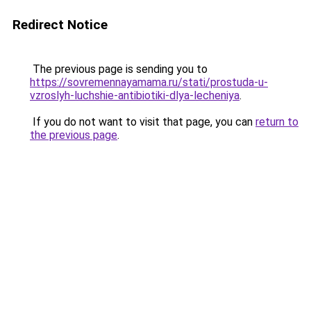
Redirect Notice
The previous page is sending you to
https://sovremennayamama.ru/stati/prostuda-u-
vzroslyh-luchshie-antibiotiki-dlya-lecheniya
.
If you do not want to visit that page, you can
return to
the previous page
.