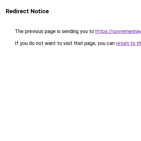
Redirect Notice
The previous page is sending you to
https://sovremennay
If you do not want to visit that page, you can
return to t