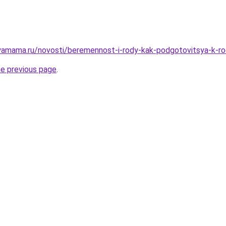
amama.ru/novosti/beremennost-i-rody-kak-podgotovitsya-k-ro
he previous page
.