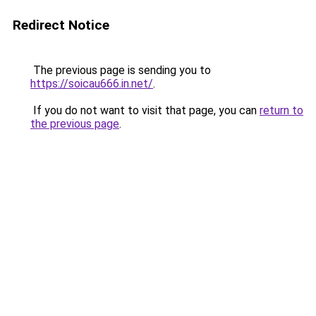
Redirect Notice
The previous page is sending you to
https://soicau666.in.net/
.
If you do not want to visit that page, you can
return to
the previous page
.