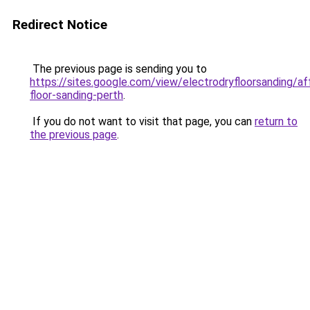
Redirect Notice
The previous page is sending you to
https://sites.google.com/view/electrodryfloorsanding/af
floor-sanding-perth
.
If you do not want to visit that page, you can
return to
the previous page
.