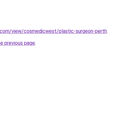
e.com/view/cosmedicwest/plastic-surgeon-perth
.
he previous page
.