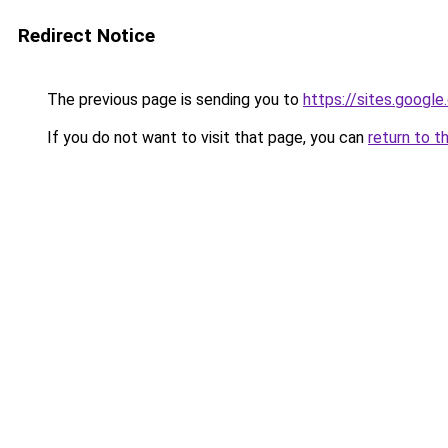
Redirect Notice
The previous page is sending you to
https://sites.googl
If you do not want to visit that page, you can
return to t