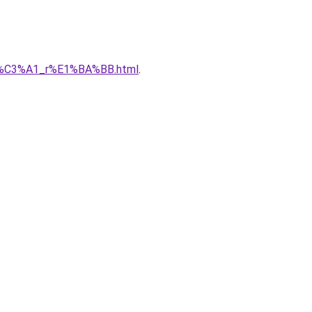
gi%C3%A1_r%E1%BA%BB.html
.