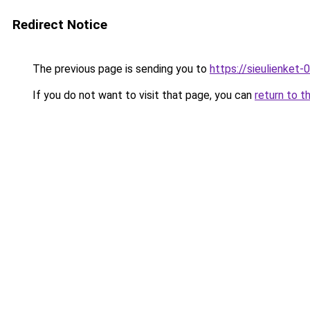
Redirect Notice
The previous page is sending you to
https://sieulien
If you do not want to visit that page, you can
return to t