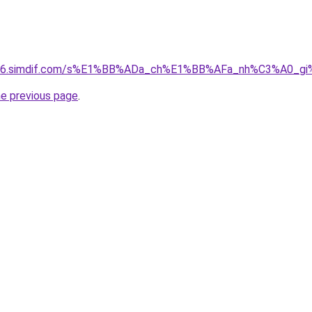
ket-06.simdif.com/s%E1%BB%ADa_ch%E1%BB%AFa_nh%C3%A0_
he previous page
.