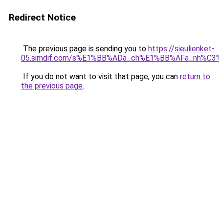
Redirect Notice
The previous page is sending you to
https://sieulienket-
05.simdif.com/s%E1%BB%ADa_ch%E1%BB%AFa_nh%C3
If you do not want to visit that page, you can
return to
the previous page
.