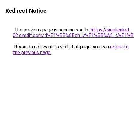
Redirect Notice
The previous page is sending you to
https://sieulienket-
02.simdif.com/d%E1%BB%8Bch_v%E1%BB%A5_s%E1%
If you do not want to visit that page, you can
return to
the previous page
.