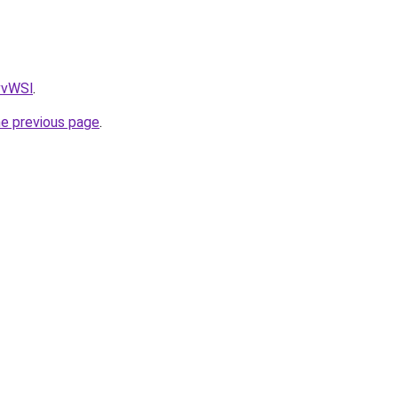
AvvWSl
.
he previous page
.