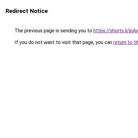
Redirect Notice
The previous page is sending you to
https://shorts.li/jp
If you do not want to visit that page, you can
return to t