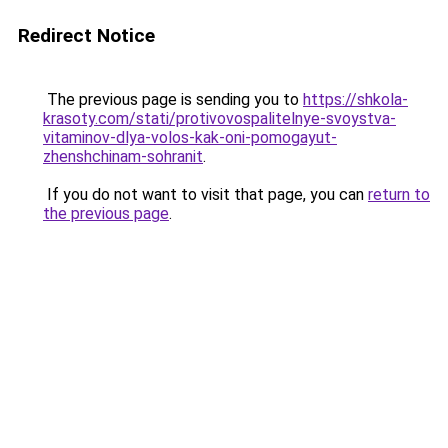
Redirect Notice
The previous page is sending you to
https://shkola-
krasoty.com/stati/protivovospalitelnye-svoystva-
vitaminov-dlya-volos-kak-oni-pomogayut-
zhenshchinam-sohranit
.
If you do not want to visit that page, you can
return to
the previous page
.