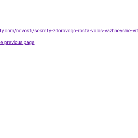
oty.com/novosti/sekrety-zdorovogo-rosta-volos-vazhneyshie-vit
he previous page
.