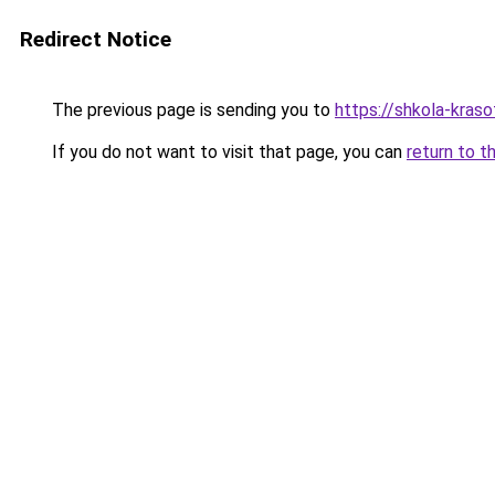
Redirect Notice
The previous page is sending you to
https://shkola-kras
If you do not want to visit that page, you can
return to t