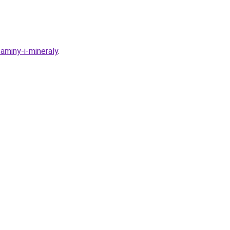
aminy-i-mineraly
.