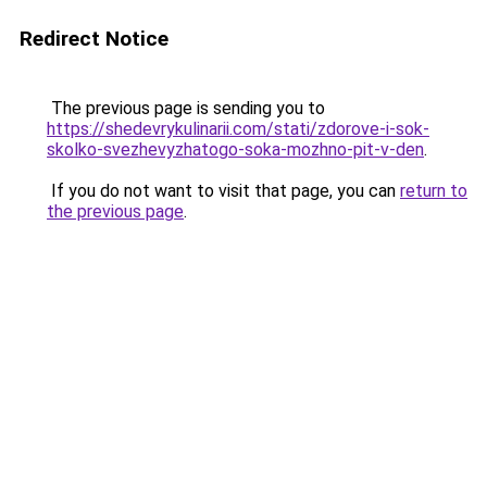
Redirect Notice
The previous page is sending you to
https://shedevrykulinarii.com/stati/zdorove-i-sok-
skolko-svezhevyzhatogo-soka-mozhno-pit-v-den
.
If you do not want to visit that page, you can
return to
the previous page
.