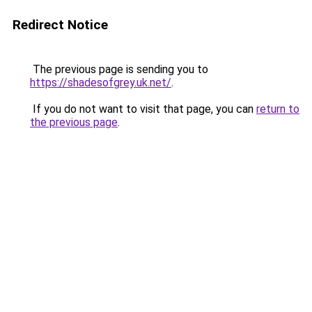
Redirect Notice
The previous page is sending you to
https://shadesofgrey.uk.net/
.
If you do not want to visit that page, you can
return to
the previous page
.