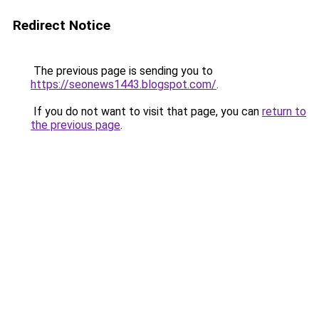
Redirect Notice
The previous page is sending you to
https://seonews1443.blogspot.com/
.
If you do not want to visit that page, you can
return to
the previous page
.