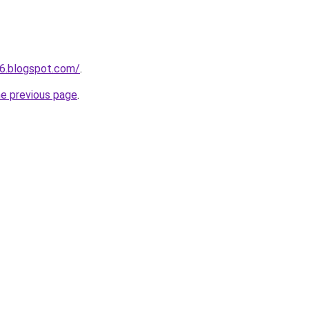
6.blogspot.com/
.
he previous page
.