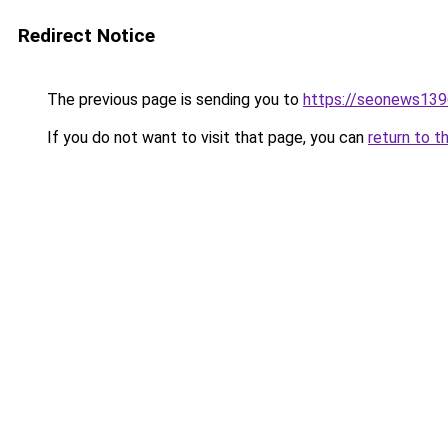
Redirect Notice
The previous page is sending you to
https://seonews139
If you do not want to visit that page, you can
return to t