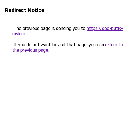
Redirect Notice
The previous page is sending you to
https://seo-butik-
msk.ru
.
If you do not want to visit that page, you can
return to
the previous page
.