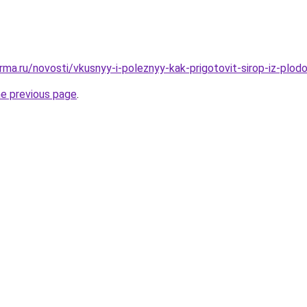
ma.ru/novosti/vkusnyy-i-poleznyy-kak-prigotovit-sirop-iz-plod
he previous page
.