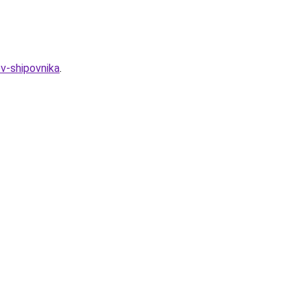
ov-shipovnika
.