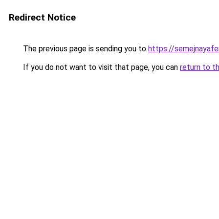
Redirect Notice
The previous page is sending you to
https://semejnayafer
If you do not want to visit that page, you can
return to t