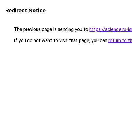
Redirect Notice
The previous page is sending you to
https://science.ru-
If you do not want to visit that page, you can
return to t