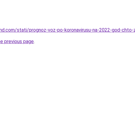
land.com/stati/prognoz-voz-po-koronavirusu-na-2022-god-cht
he previous page
.