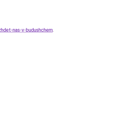
o-zhdet-nas-v-budushchem
.