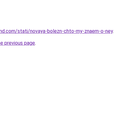
land.com/stati/novaya-bolezn-chto-my-znaem-o-ney
.
he previous page
.