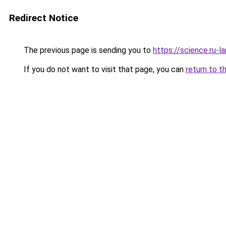
Redirect Notice
The previous page is sending you to
https://science.ru-
If you do not want to visit that page, you can
return to t