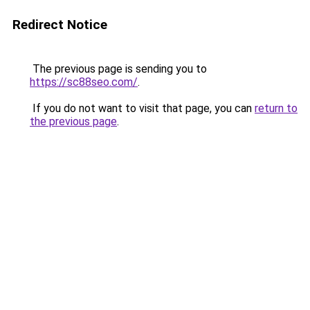
Redirect Notice
The previous page is sending you to
https://sc88seo.com/
.
If you do not want to visit that page, you can
return to
the previous page
.