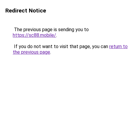
Redirect Notice
The previous page is sending you to
https://sc88.mobile/
.
If you do not want to visit that page, you can
return to
the previous page
.