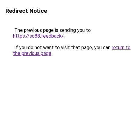
Redirect Notice
The previous page is sending you to
https://sc88.feedback/
.
If you do not want to visit that page, you can
return to
the previous page
.