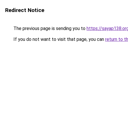
Redirect Notice
The previous page is sending you to
https://sayap138.or
If you do not want to visit that page, you can
return to t