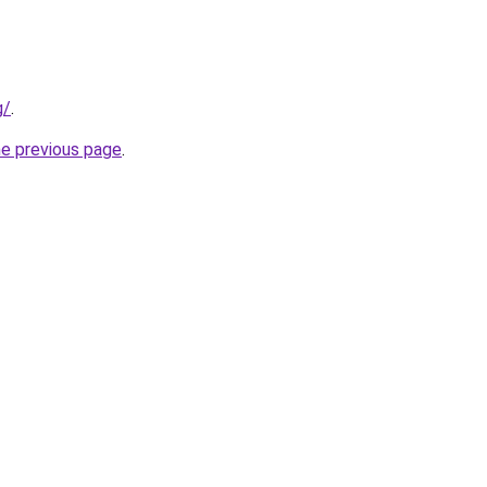
g/
.
he previous page
.