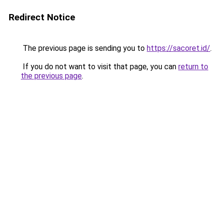
Redirect Notice
The previous page is sending you to
https://sacoret.id/
.
If you do not want to visit that page, you can
return to
the previous page
.