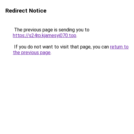
Redirect Notice
The previous page is sending you to
https://s24rp.kjamesyi070.top
.
If you do not want to visit that page, you can
return to
the previous page
.