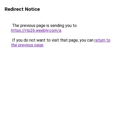
Redirect Notice
The previous page is sending you to
https://rtp26.weebly.com/a
.
If you do not want to visit that page, you can
return to
the previous page
.