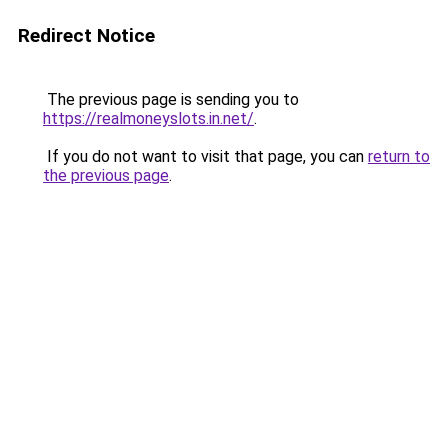
Redirect Notice
The previous page is sending you to
https://realmoneyslots.in.net/
.
If you do not want to visit that page, you can
return to
the previous page
.