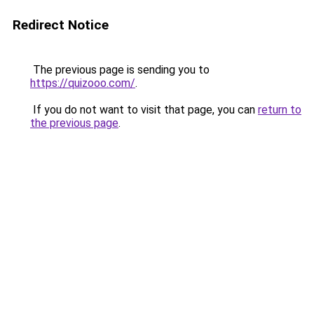
Redirect Notice
The previous page is sending you to
https://quizooo.com/
.
If you do not want to visit that page, you can
return to
the previous page
.