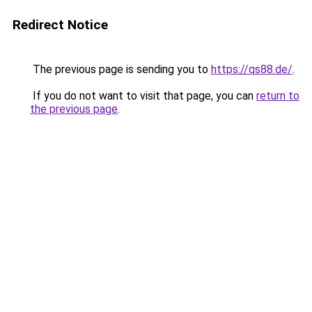
Redirect Notice
The previous page is sending you to
https://qs88.de/
.
If you do not want to visit that page, you can
return to
the previous page
.