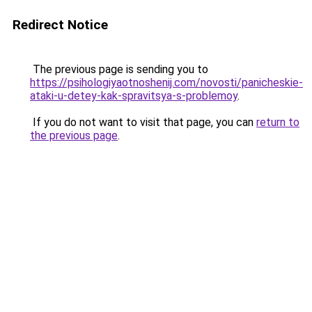
Redirect Notice
The previous page is sending you to
https://psihologiyaotnoshenij.com/novosti/panicheskie-
ataki-u-detey-kak-spravitsya-s-problemoy
.
If you do not want to visit that page, you can
return to
the previous page
.