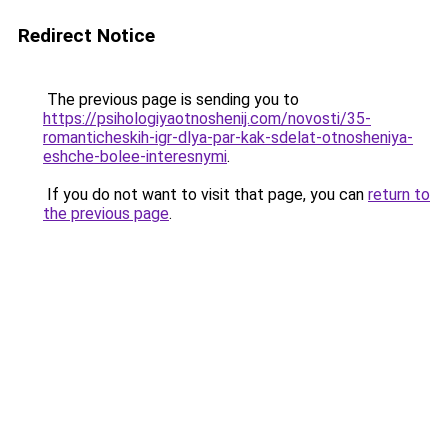
Redirect Notice
The previous page is sending you to
https://psihologiyaotnoshenij.com/novosti/35-
romanticheskih-igr-dlya-par-kak-sdelat-otnosheniya-
eshche-bolee-interesnymi
.
If you do not want to visit that page, you can
return to
the previous page
.