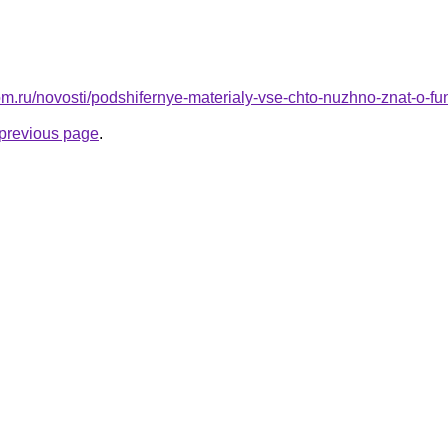
om.ru/novosti/podshifernye-materialy-vse-chto-nuzhno-znat-o-f
e previous page
.