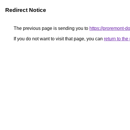
Redirect Notice
The previous page is sending you to
https://proremont-d
If you do not want to visit that page, you can
return to th