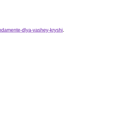
undamente-dlya-vashey-kryshi
.