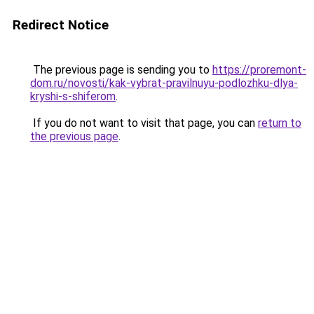
Redirect Notice
The previous page is sending you to
https://proremont-
dom.ru/novosti/kak-vybrat-pravilnuyu-podlozhku-dlya-
kryshi-s-shiferom
.
If you do not want to visit that page, you can
return to
the previous page
.