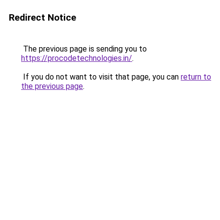
Redirect Notice
The previous page is sending you to
https://procodetechnologies.in/
.
If you do not want to visit that page, you can
return to
the previous page
.