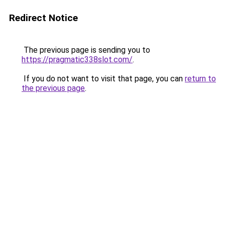
Redirect Notice
The previous page is sending you to
https://pragmatic338slot.com/
.
If you do not want to visit that page, you can
return to
the previous page
.