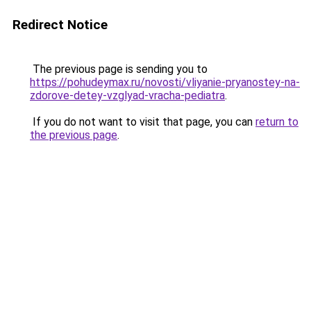
Redirect Notice
The previous page is sending you to
https://pohudeymax.ru/novosti/vliyanie-pryanostey-na-
zdorove-detey-vzglyad-vracha-pediatra
.
If you do not want to visit that page, you can
return to
the previous page
.