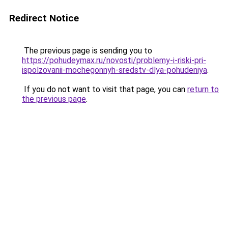
Redirect Notice
The previous page is sending you to
https://pohudeymax.ru/novosti/problemy-i-riski-pri-
ispolzovanii-mochegonnyh-sredstv-dlya-pohudeniya
.
If you do not want to visit that page, you can
return to
the previous page
.