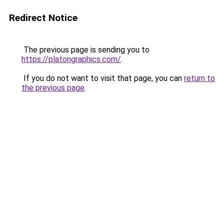
Redirect Notice
The previous page is sending you to
https://platongraphics.com/
.
If you do not want to visit that page, you can
return to
the previous page
.